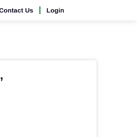
Contact Us
Login
,