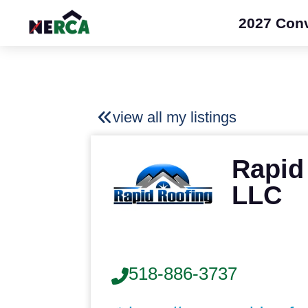
2027 Con
view all my listings
Rapid
LLC
518-886-3737