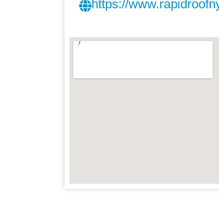
https://www.rapidroofn