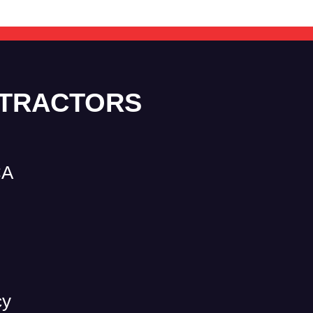
NTRACTORS
CA
cy