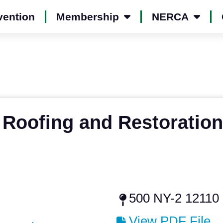
vention
Membership
NERCA
 Roofing and Restoration
500 NY-2 12110
View PDF File