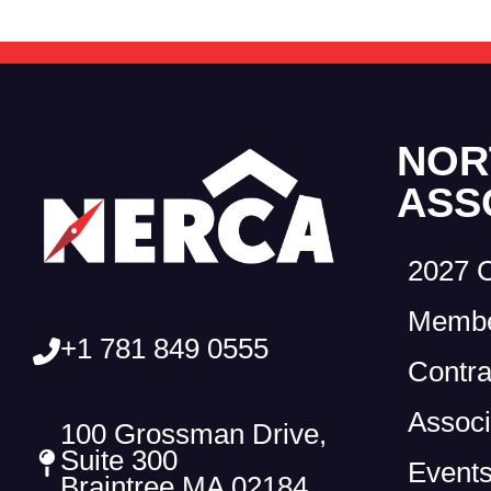
NOR
ASS
2027 
Membe
+1 781 849 0555
Contra
Associ
100 Grossman Drive,
Suite 300
Event
Braintree MA 02184