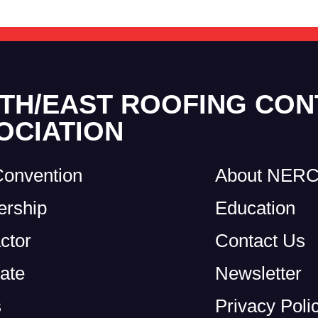
TH/EAST ROOFING CO
OCIATION
Convention
About NER
rship
Education
ctor
Contact Us
ate
Newsletter
s
Privacy Poli